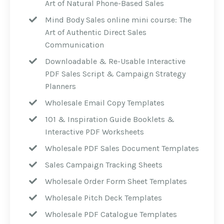
Art of Natural Phone-Based Sales
Mind Body Sales online mini course: The
Art of Authentic Direct Sales
Communication
Downloadable & Re-Usable Interactive
PDF Sales Script & Campaign Strategy
Planners
Wholesale Email Copy Templates
101 & Inspiration Guide Booklets &
Interactive PDF Worksheets
Wholesale PDF Sales Document Templates
Sales Campaign Tracking Sheets
Wholesale Order Form Sheet Templates
Wholesale Pitch Deck Templates
Wholesale PDF Catalogue Templates