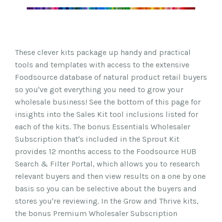
These clever kits package up handy and practical
tools and templates with access to the extensive
Foodsource database of natural product retail buyers
so you've got everything you need to grow your
wholesale business! See the bottom of this page for
insights into the Sales Kit tool inclusions listed for
each of the kits. The bonus Essentials Wholesaler
Subscription that's included in the Sprout Kit
provides 12 months access to the Foodsource HUB
Search & Filter Portal, which allows you to research
relevant buyers and then view results on a one by one
basis so you can be selective about the buyers and
stores you're reviewing. In the Grow and Thrive kits,
the bonus Premium Wholesaler Subscription