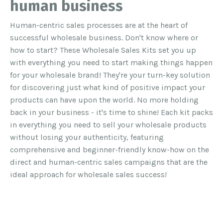
human business
Human-centric sales processes are at the heart of
successful wholesale business.
Don't know where or
how to start? These Wholesale Sales Kits set you up
with everything you need to start making things happen
for your wholesale brand!
They're your turn-key solution
for discovering just what kind of positive impact your
products can have upon the world. No more holding
back in your business - it's time to shine!
Each kit packs
in everything you need to sell your wholesale products
without losing your authenticity, featuring
comprehensive and beginner-friendly know-how on the
direct and human-centric sales campaigns that are the
ideal approach for wholesale sales success!