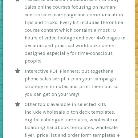
Sales online courses focusing on human-
centric sales campaign and communication
tips and tricks! Every kit includes the online
course content which contains almost 10
hours of video footage and over 440 pages in
dynamic and practical workbook content
designed especially for time-conscious
people!
Interactive PDF Planners: put together a
phone sales script + plan your campaign
strategy in minutes and print them out so
you can get on your way!
Other tools available in selected kits
include wholesale pitch deck templates,
digital catalogue templates, wholesale on-
boarding handbook templates, wholesale
flyer, price list and order form templates +