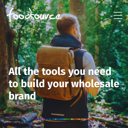
All the tools you need
to build
your wholesale
brand