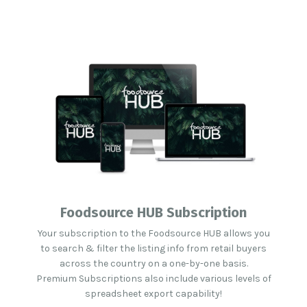
Foodsource HUB Subscription
Your subscription to the Foodsource HUB allows you
to search & filter the listing info from retail buyers
across the country on a one-by-one basis.
Premium Subscriptions also include various levels of
spreadsheet export capability!