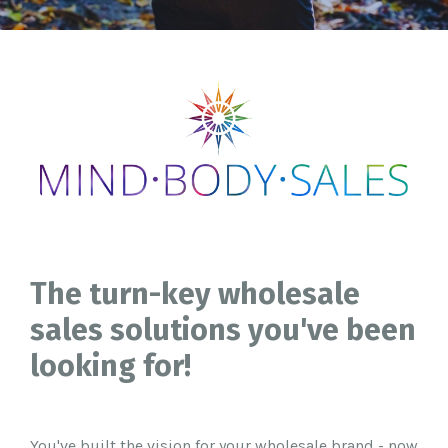
The turn-key wholesale
sales solutions you've been
looking for!
You've built the vision for your wholesale brand - now