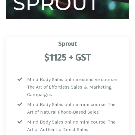
Sprout
$1125 + GST
Mind Body Sales online extensive course:
The Art of Effortless Sales & Marketing
Campaigns
Mind Body Sales online mini course: The
Art
of Natural Phone-Based Sales
Mind Body Sales online mini course: The
Art of Authentic Direct Sales