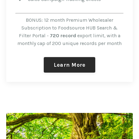
BONUS: 12 month Premium Wholesaler
Subscription to Foodsource HUB Search &
Filter Portal -
720 record
export limit, with a
monthly cap of 200 unique records per month
Learn More