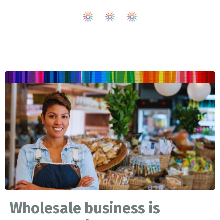
Wholesale business is