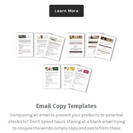
Learn More
Email Copy Templates
Composing an email to present your products to potential
stockists? Don't spend hours staring at a blank email trying
to conjure the words! Simply copy and paste from these