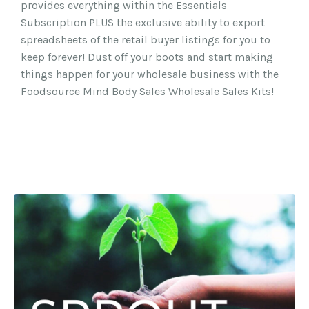
provides everything within the Essentials
Subscription PLUS the exclusive ability to export
spreadsheets of the retail buyer listings for you to
keep forever! Dust off your boots and start making
things happen for your wholesale business with the
Foodsource Mind Body Sales Wholesale Sales Kits!