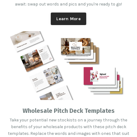
await: swap out words and pics and you're ready to go!
Learn More
Wholesale Pitch Deck Templates
Take your potential new stockists on a journey through the
benefits of your wholesale products with these pitch deck
templates. Replace the words and images with ones that suit