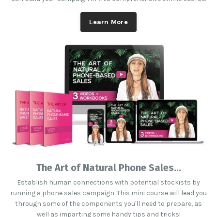
Learn More
The Art of Natural Phone Sales...
Establish human connections with potential stockists by
running a phone sales campaign. This mini course will lead you
through some of the components you'll need to prepare, as
well as imparting some handy tips and tricks!