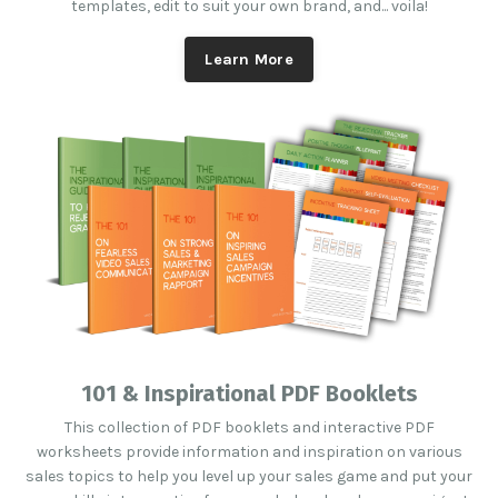
templates, edit to suit your own brand, and... voila!
Learn More
101 & Inspirational PDF Booklets
This collection of PDF booklets and interactive PDF
worksheets provide information and inspiration on various
sales topics to help you level up your sales game and put your