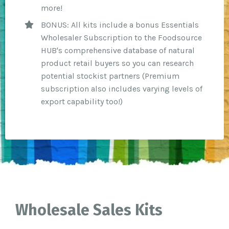
more!
BONUS: All kits include a bonus Essentials
Wholesaler Subscription to the Foodsource
HUB's comprehensive database of natural
product retail buyers so you can research
potential stockist partners (Premium
subscription also includes varying levels of
export capability too!)
Wholesale Sales Kits