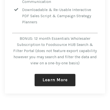
Communication
Downloadable & Re-Usable Interactive
PDF Sales Script & Campaign Strategy
Planners
BONUS: 12 month Essentials Wholesaler
Subscription to Foodsource HUB Search &
Filter Portal (does not feature export capability
however you may search and filter the data and
view on a one-by-one basis)
Learn More