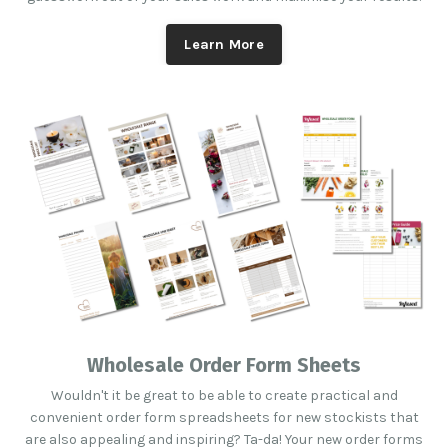
Learn More
Wholesale Order Form Sheets
Wouldn't it be great to be able to create practical and
convenient order form spreadsheets for new stockists that
are also appealing and inspiring? Ta-da! Your new order forms