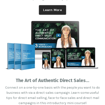
Learn More
The Art of Authentic Direct Sales...
Connect on a one-by-one basis with the people you want to do
business with via a direct sales campaign. Learn some useful
tips for direct email selling, face-to-face sales and direct mail
campaigns in this introductory mini course!l