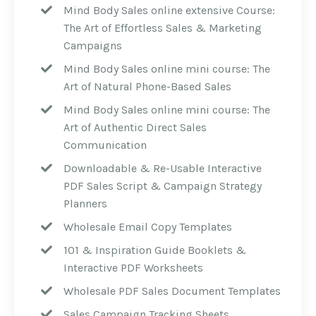
Mind Body Sales online extensive Course:
The Art of Effortless Sales & Marketing
Campaigns
Mind Body Sales online mini course: The
Art of Natural Phone-Based Sales
Mind Body Sales online mini course: The
Art of Authentic Direct Sales
Communication
Downloadable & Re-Usable Interactive
PDF Sales Script & Campaign Strategy
Planners
Wholesale Email Copy Templates
101 & Inspiration Guide Booklets &
Interactive PDF Worksheets
Wholesale PDF Sales Document Templates
Sales Campaign Tracking Sheets