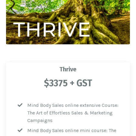
Thrive
$3375 + GST
Mind Body Sales online extensive Course:
The Art of Effortless Sales & Marketing
Campaigns
Mind Body Sales online mini course: The