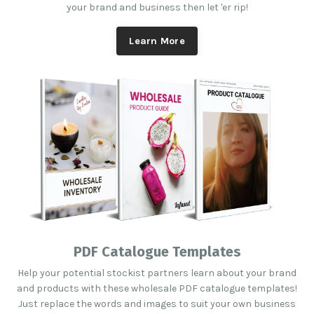
your brand and business then let 'er rip!
Learn More
PDF Catalogue Templates
Help your potential stockist partners learn about your brand
and products with these wholesale PDF catalogue templates!
Just replace the words and images to suit your own business