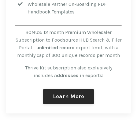
Wholesale Partner On-Boarding PDF
Handbook Templates
BONUS: 12 month Premium Wholesaler
Subscription to Foodsource HUB Search & Filer
Portal -
unlimited record
export limit, with a
monthly cap of 300 unique records per month
Thrive Kit subscription also exclusively
includes
addresses
in exports!
Learn More