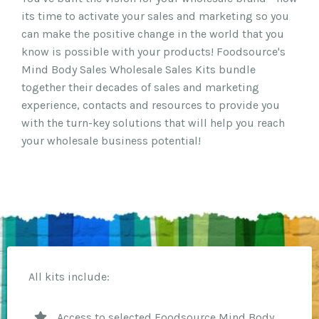
its time to activate your sales and marketing so you
can make the positive change in the world that you
know is possible with your products! Foodsource's
Mind Body Sales Wholesale Sales Kits bundle
together their decades of sales and marketing
experience, contacts and resources to provide you
with the turn-key solutions that will help you reach
your wholesale business potential!
All kits include:
Access to selected Foodsource Mind Body