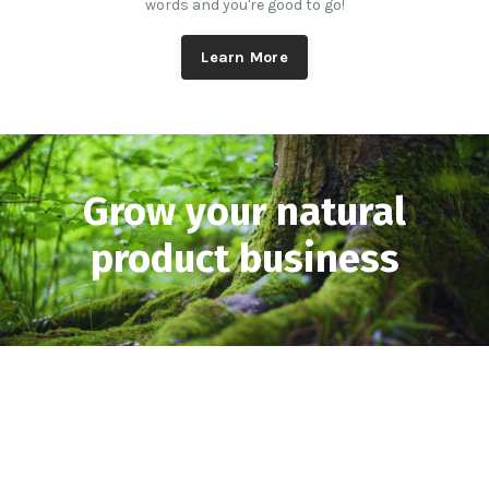
words and you're good to go!
Learn More
Grow your natural
product business