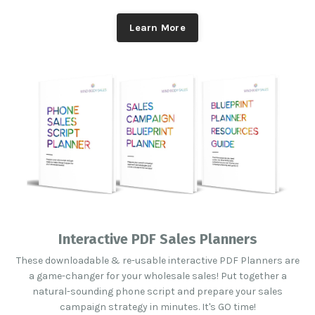
Learn More
Interactive PDF Sales Planners
These downloadable & re-usable interactive PDF Planners are
a game-changer for your wholesale sales! Put together a
natural-sounding phone script and prepare your sales
campaign strategy in minutes. It's GO time!