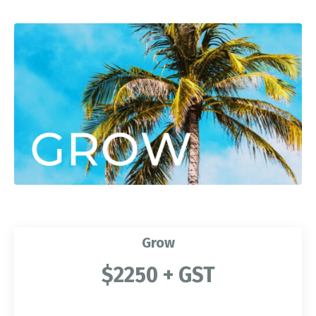
Grow
$2250 + GST