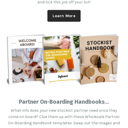
and tick this job off your list!
Learn More
Partner On-Boarding Handbooks...
What info does your new stockist partner need once they
come on board? Clue them up with these Wholesale Partner
On-Boarding Handbook templates. Swap out the images and