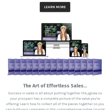
LEARN MORE
The Art of Effortless Sales...
Success in sales is all about putting together the jigsaw so
your prospect has a complete picture of the value you're
offering. Learn how to collect all of the pieces together so you
can build your campaign in this comprehensive online course!