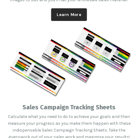
Learn More
Sales Campaign Tracking Sheets
Calculate what you need to do to achieve your goals and then
measure your progress as you make them happen with these
indispensable Sales Campaign Tracking Sheets. Take the
guesswork out of your sales work and maximise your results!