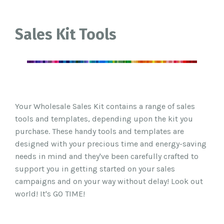
Sales Kit Tools
Your Wholesale Sales Kit contains a range of sales
tools and templates, depending upon the kit you
purchase.
These handy tools and templates are
designed with your precious time and energy-saving
needs in mind and t
hey've been carefully crafted
to
support you in getting started on your sales
campaigns and on your way without delay
! Look out
world! It's GO TIME!