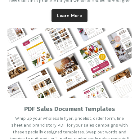
new skills into practise for your wholesale sales campaigns!
Learn More
PDF Sales Document Templates
Whip up your wholesale flyer, pricelist, order form, line
sheet and brand story PDF for your sales campaigns with
these specially designed templates. Swap out words and
images to suit and you'll nail your wholesale sales material!