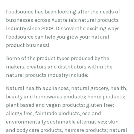
Foodsource has been looking after the needs of
businesses across Australia's natural products
industry since 2008. Discover the exciting ways
Foodsource can help you grow your natural
product business!
Some of the product types produced by the
makers, creators and distributors within the
natural products industry include:
Natural health appliances; natural grocery, health,
beauty and homewares products; hemp products;
plant based and vegan products; gluten free;
allergy free; fair trade products; eco and
environmentally sustainable alternatives; skin
and body care products, haircare products; natural