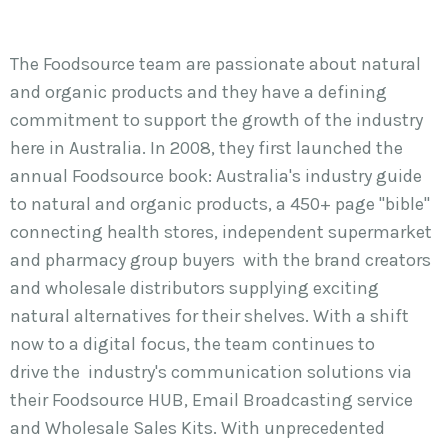
The Foodsource team are passionate about natural
and organic products and they have a defining
commitment to support the growth of the industry
here in Australia. In 2008, they first launched the
annual Foodsource book: Australia's industry guide
to natural and organic products, a 450+ page "bible"
connecting health stores, independent supermarket
and pharmacy group buyers with the brand creators
and wholesale distributors supplying exciting
natural alternatives for their shelves. With a shift
now to a digital focus, the team continues to
drive the industry's communication solutions via
their Foodsource HUB, Email Broadcasting service
and Wholesale Sales Kits. With unprecedented