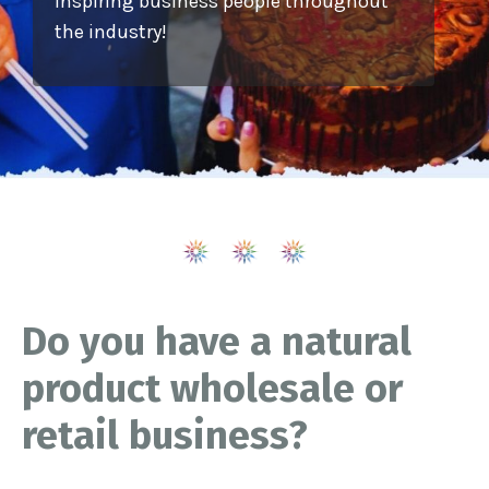
inspiring business people throughout
the industry!
Do you have a natural
product wholesale or
retail business?