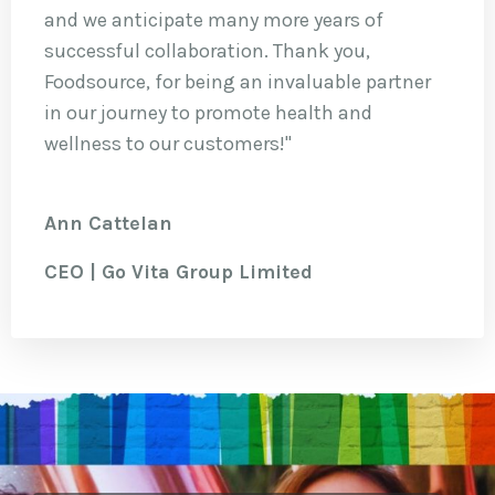
and we anticipate many more years of
successful collaboration. Thank you,
Foodsource, for being an invaluable partner
in our journey to promote health and
wellness to our customers!"
Ann Cattelan
CEO | Go Vita Group Limited