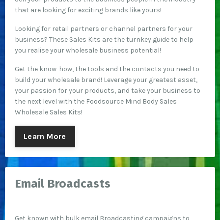
that are looking for exciting brands like yours!
Looking for retail partners or channel partners for your
business? These Sales Kits are the turnkey guide to help
you realise your wholesale business potential!
Get the know-how, the tools and the contacts you need to
build your wholesale brand!
Leverage your greatest asset,
your passion for your products, and take your business to
the next level with the Foodsource Mind Body Sales
Wholesale Sales Kits!
Learn More
Email Broadcasts
Get known with bulk email Broadcasting campaigns to