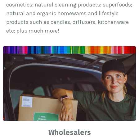
cosmetics; natural cleaning products; superfoods;
natural and organic homewares and lifestyle
products such as candles, diffusers, kitchenware
etc; plus much more!
Wholesalers