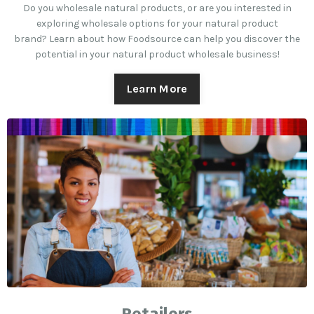
Do you wholesale natural products, or are you interested in
exploring wholesale options for your natural product
brand? Learn about how Foodsource can help you discover the
potential in your natural product wholesale business!
Learn More