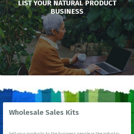
LIST YOUR NATURAL PRODUCT
BUSINESS
Wholesale Sales Kits
Sell your products to the business people in the industry