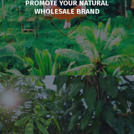
PROMOTE YOUR NATURAL
WHOLESALE BRAND