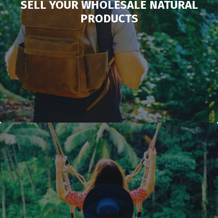
SELL YOUR WHOLESALE NATURAL
PRODUCTS