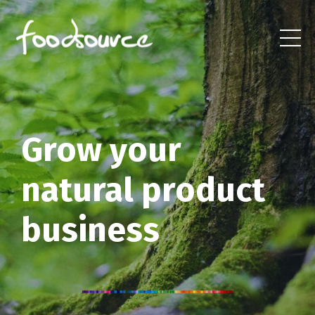
Grow your
natural product
business