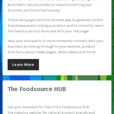
Australia's natural products industry starring your
business and brand exclusively!
These campaigns are the ultimate way to generate potent
brand awareness and appreciation and to instantly reach
the industry across Australia with your message!
Help your prospects to more intimately connect with your
business by linking through to your website, product
brochure, social media pages, demo videos and more!
Learn More
The Foodsource HUB
List your business for free in the Foodsource HUB:
the industry register for natural product brands and