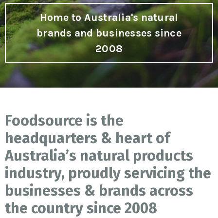
Home to Australia's natural
brands and businesses since
2008
Foodsource is the
headquarters & heart of
Australia’s natural products
industry, proudly servicing the
businesses & brands across
the country since 2008