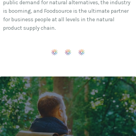
public demand for natural alternatives, the industry
is booming, and Foodsource is the ultimate partner
for business people at all levels in the natural
product supply chain.