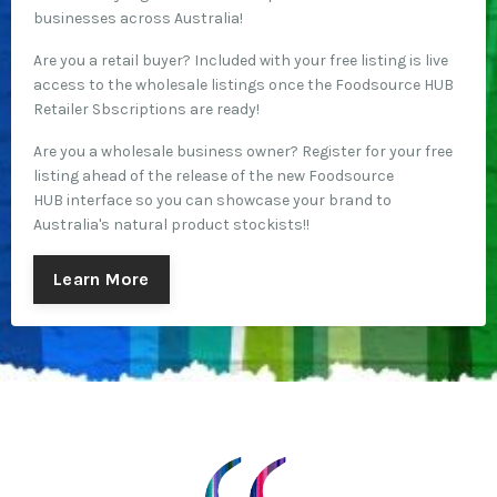
businesses across Australia!
Are you a retail buyer? Included with your free listing is live
access to the wholesale listings once the Foodsource HUB
Retailer Sbscriptions are ready!
Are you a wholesale business owner? Register for your free
listing ahead of the release of the new Foodsource
HUB interface so you can showcase your brand to
Australia's natural product stockists!!
Learn More