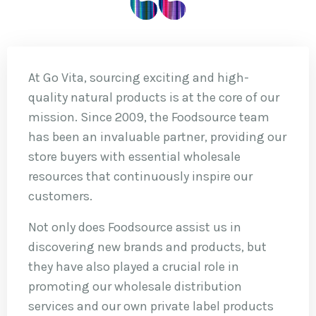
At Go Vita, sourcing exciting and high-
quality natural products is at the core of our
mission. Since 2009, the Foodsource team
has been an invaluable partner, providing our
store buyers with essential wholesale
resources that continuously inspire our
customers.
Not only does Foodsource assist us in
discovering new brands and products, but
they have also played a crucial role in
promoting our wholesale distribution
services and our own private label products