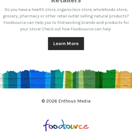
Retailers
Do you have a health store, organic/eco store, wholefoods store,
grocery, pharmacy or other retail outlet selling natural products?
Foodsource can help you to find exciting brands and products for
your store! Check out how Foodsource can help
Learn More
© 2026 Enthous Media