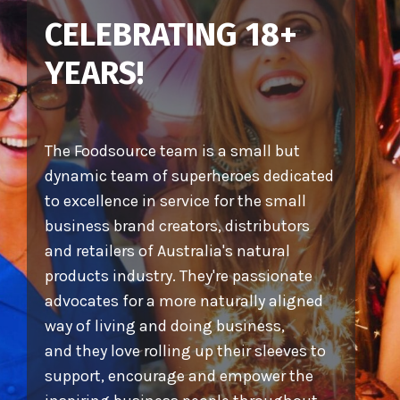
CELEBRATING 18+
YEARS!
The Foodsource team is a small but
dynamic team of superheroes dedicated
to excellence in service for the small
business brand creators, distributors
and retailers of Australia's natural
products industry. They're passionate
advocates for a more naturally aligned
way of living and doing business,
and they love rolling up their sleeves to
support, encourage and empower the