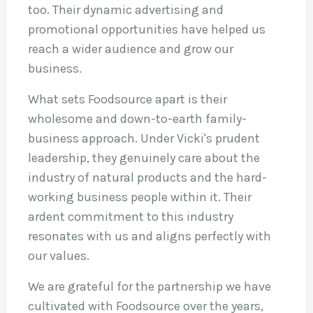
too. Their dynamic advertising and
promotional opportunities have helped us
reach a wider audience and grow our
business.
What sets Foodsource apart is their
wholesome and down-to-earth family-
business approach. Under Vicki's prudent
leadership, they genuinely care about the
industry of natural products and the hard-
working business people within it. Their
ardent commitment to this industry
resonates with us and aligns perfectly with
our values.
We are grateful for the partnership we have
cultivated with Foodsource over the years,